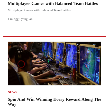
Multiplayer Games with Balanced Team Battles
Multiplayer Games with Balanced Team Battles
1 minggu yang lalu
NEWS
Spin And Win Winning Every Reward Along The
Way