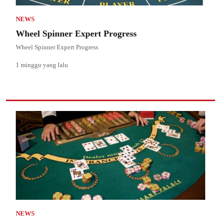
NEWS
Wheel Spinner Expert Progress
Wheel Spinner Expert Progress
1 minggu yang lalu
NEWS