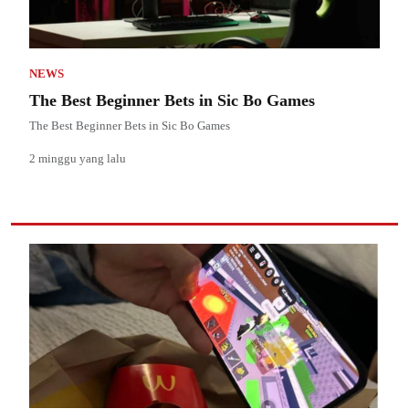
NEWS
The Best Beginner Bets in Sic Bo Games
The Best Beginner Bets in Sic Bo Games
2 minggu yang lalu