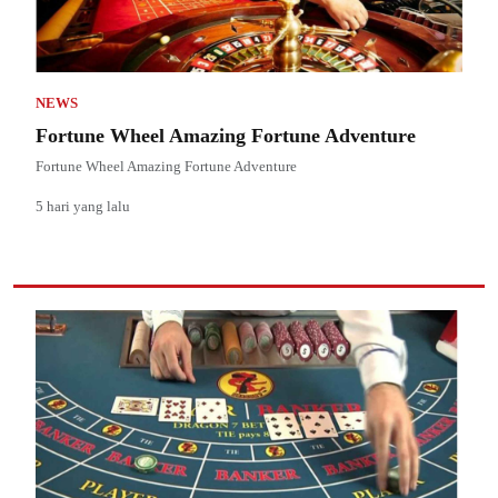
NEWS
Fortune Wheel Amazing Fortune Adventure
Fortune Wheel Amazing Fortune Adventure
5 hari yang lalu