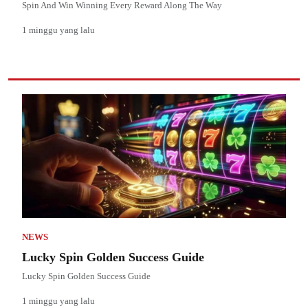
Spin And Win Winning Every Reward Along The Way
1 minggu yang lalu
NEWS
Lucky Spin Golden Success Guide
Lucky Spin Golden Success Guide
1 minggu yang lalu