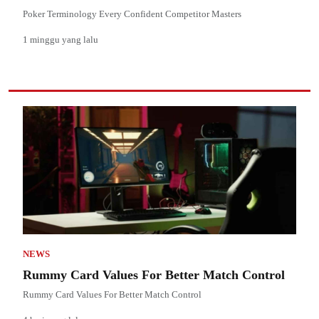
Poker Terminology Every Confident Competitor Masters
1 minggu yang lalu
NEWS
Rummy Card Values For Better Match Control
Rummy Card Values For Better Match Control