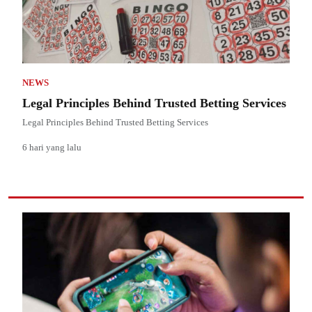
NEWS
Legal Principles Behind Trusted Betting Services
Legal Principles Behind Trusted Betting Services
6 hari yang lalu