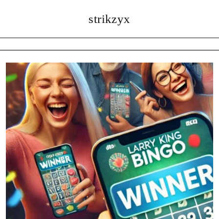
strikzyx