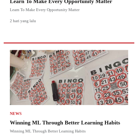
Learn To Make Every Opportunity Matter
Learn To Make Every Opportunity Matter
2 hari yang lalu
NEWS
Winning ML Through Better Learning Habits
Winning ML Through Better Learning Habits