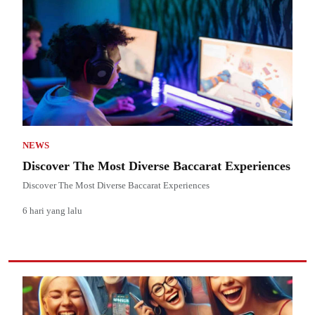
NEWS
Discover The Most Diverse Baccarat Experiences
Discover The Most Diverse Baccarat Experiences
6 hari yang lalu