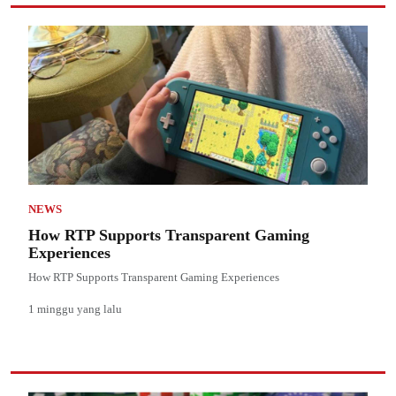
NEWS
How RTP Supports Transparent Gaming
Experiences
How RTP Supports Transparent Gaming Experiences
1 minggu yang lalu