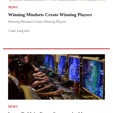
NEWS
Winning Mindsets Create Winning Players
Winning Mindsets Create Winning Players
1 hari yang lalu
NEWS