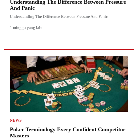
Understanding The Difference Between Pressure
And Panic
Understanding The Difference Between Pressure And Panic
1 minggu yang lalu
NEWS
Poker Terminology Every Confident Competitor
Masters