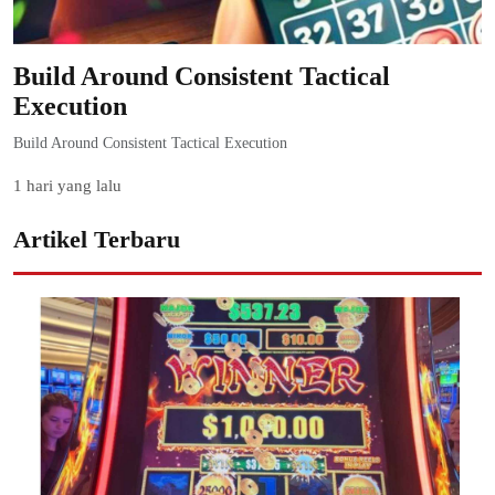
Build Around Consistent Tactical
Execution
Build Around Consistent Tactical Execution
1 hari yang lalu
Artikel Terbaru