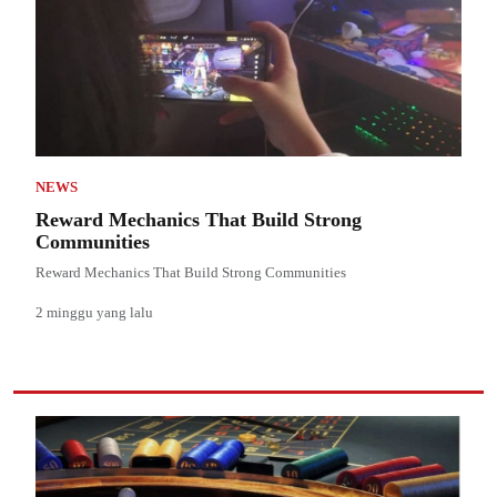
NEWS
Reward Mechanics That Build Strong
Communities
Reward Mechanics That Build Strong Communities
2 minggu yang lalu