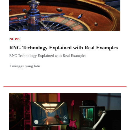
NEWS
RNG Technology Explained with Real Examples
RNG Technology Explained with Real Examples
1 minggu yang lalu