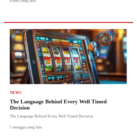
4 hari yang lalu
NEWS
The Language Behind Every Well Timed
Decision
The Language Behind Every Well Timed Decision
1 minggu yang lalu