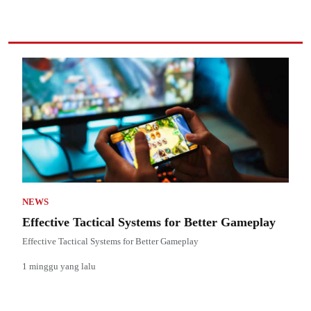
NEWS
Effective Tactical Systems for Better Gameplay
Effective Tactical Systems for Better Gameplay
1 minggu yang lalu