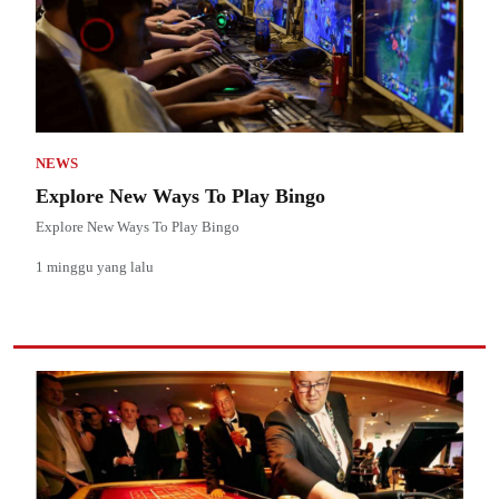
NEWS
Explore New Ways To Play Bingo
Explore New Ways To Play Bingo
1 minggu yang lalu