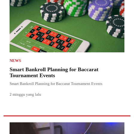
NEWS
Smart Bankroll Planning for Baccarat
Tournament Events
Smart Bankroll Planning for Baccarat Tournament Events
2 minggu yang lalu