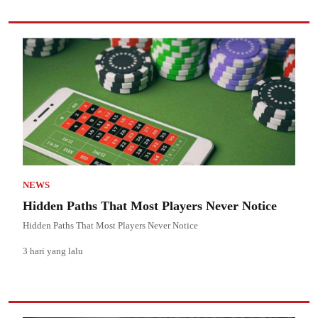
NEWS
Hidden Paths That Most Players Never Notice
Hidden Paths That Most Players Never Notice
3 hari yang lalu