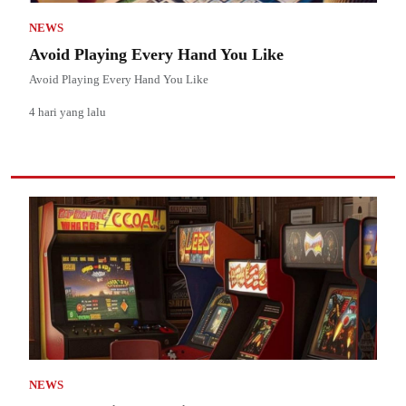
NEWS
Avoid Playing Every Hand You Like
Avoid Playing Every Hand You Like
4 hari yang lalu
NEWS