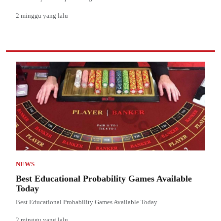
2 minggu yang lalu
NEWS
Best Educational Probability Games Available
Today
Best Educational Probability Games Available Today
2 minggu yang lalu