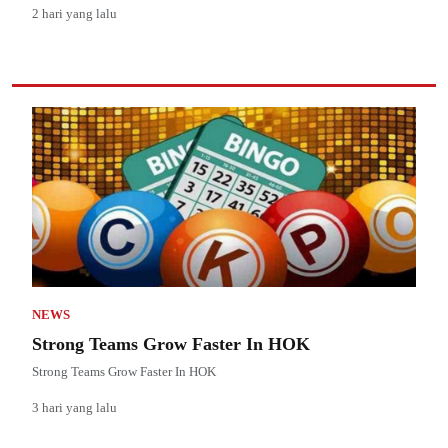
2 hari yang lalu
NEWS
Strong Teams Grow Faster In HOK
Strong Teams Grow Faster In HOK
3 hari yang lalu