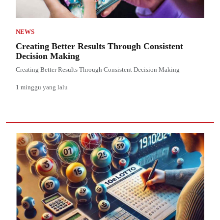
NEWS
Creating Better Results Through Consistent
Decision Making
Creating Better Results Through Consistent Decision Making
1 minggu yang lalu