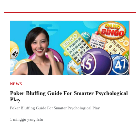
NEWS
Poker Bluffing Guide For Smarter Psychological
Play
Poker Bluffing Guide For Smarter Psychological Play
1 minggu yang lalu