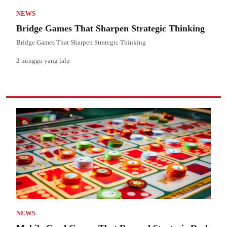
NEWS
Bridge Games That Sharpen Strategic Thinking
Bridge Games That Sharpen Strategic Thinking
2 minggu yang lalu
NEWS