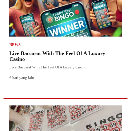
NEWS
Live Baccarat With The Feel Of A Luxury
Casino
Live Baccarat With The Feel Of A Luxury Casino
6 hari yang lalu