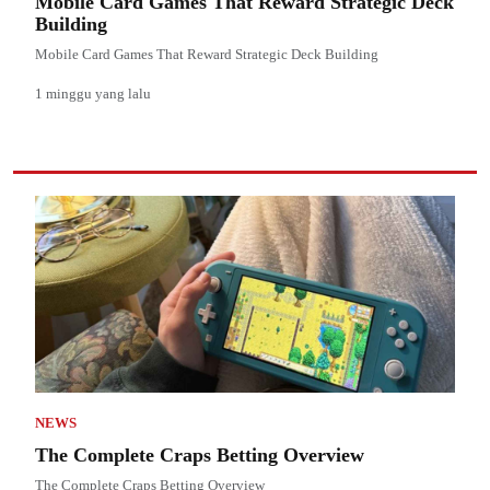
Mobile Card Games That Reward Strategic Deck
Building
Mobile Card Games That Reward Strategic Deck Building
1 minggu yang lalu
NEWS
The Complete Craps Betting Overview
The Complete Craps Betting Overview