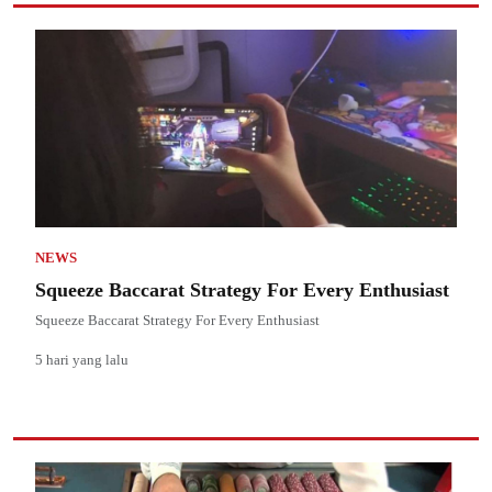
NEWS
Squeeze Baccarat Strategy For Every Enthusiast
Squeeze Baccarat Strategy For Every Enthusiast
5 hari yang lalu