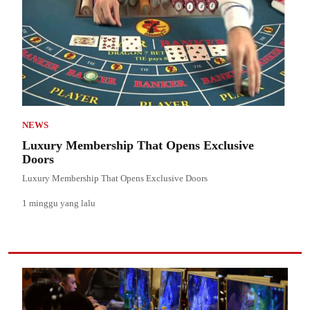
NEWS
Luxury Membership That Opens Exclusive
Doors
Luxury Membership That Opens Exclusive Doors
1 minggu yang lalu