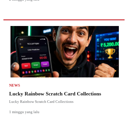
NEWS
Lucky Rainbow Scratch Card Collections
Lucky Rainbow Scratch Card Collections
1 minggu yang lalu